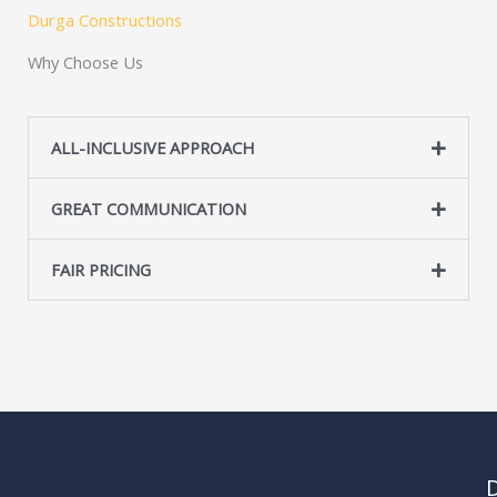
s
Durga Constructions
s
Why Choose Us
a
g
e
ALL-INCLUSIVE APPROACH
*
GREAT COMMUNICATION
FAIR PRICING
D