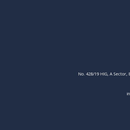
No. 428/19 HIG, A Sector,
i