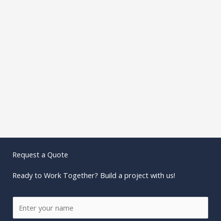
Request a Quote
Ready to Work Together? Build a project with us!
N
a