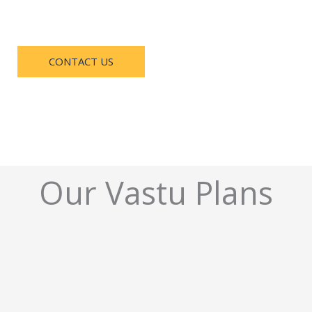
CONTACT US
Our Vastu Plans​