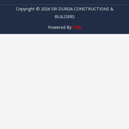
Copyright © 2026 SRI DURGA CONSTRUCTIONS &
BUILDERS
Powered By
CDA