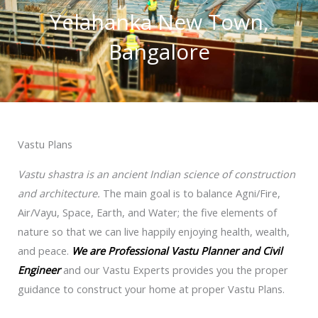
Yelahanka New Town,
Bangalore
Vastu Plans
Vastu shastra is an ancient Indian science of construction
and architecture.
The main goal is to balance Agni/Fire,
Air/Vayu, Space, Earth, and Water; the five elements of
nature so that we can live happily enjoying health, wealth,
and peace.
We are Professional Vastu Planner and Civil
Engineer
and our Vastu Experts provides you the proper
guidance to construct your home at proper Vastu Plans.